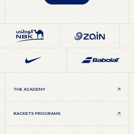
ABOUT RAFA
THE ACADEMY
RACKETS PROGRAMS