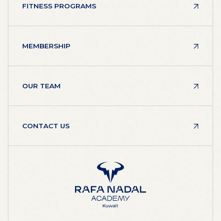
FITNESS PROGRAMS
MEMBERSHIP
OUR TEAM
CONTACT US