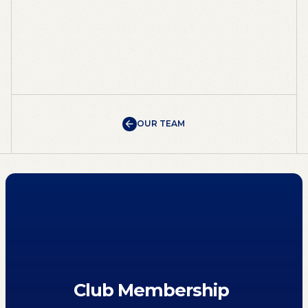
OUR TEAM
OUR TEAM
Club Membership