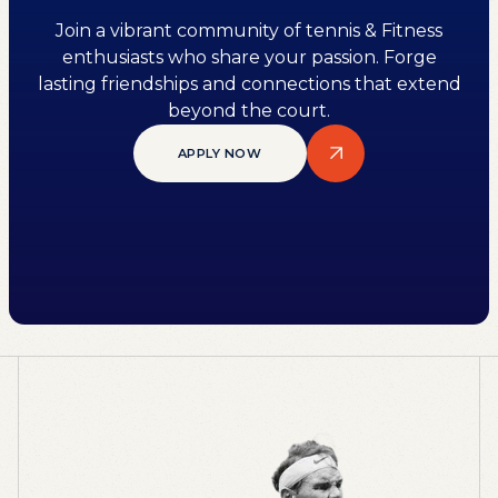
Join a vibrant community of tennis & Fitness
enthusiasts who share your passion. Forge
lasting friendships and connections that extend
beyond the court.
APPLY NOW
APPLY NOW