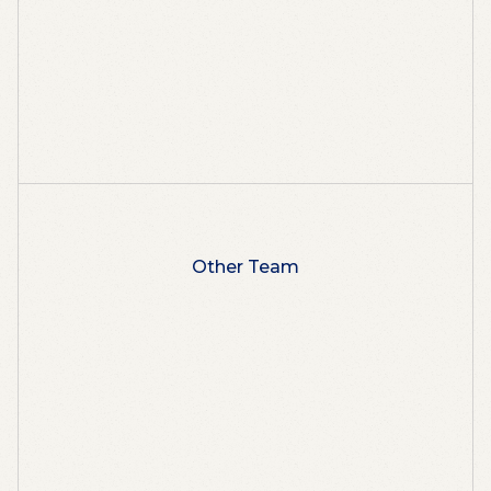
Other Team