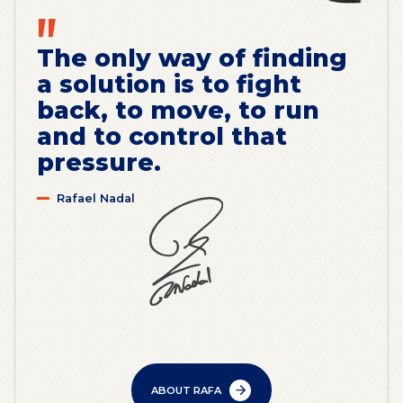
"
The only way of finding
a solution is to fight
back, to move, to run
and to control that
pressure.
Rafael Nadal
ABOUT RAFA