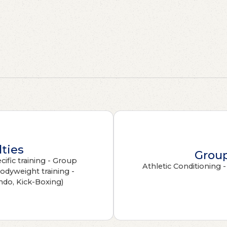
lties
Group
ific training - Group
Athletic Conditioning 
Bodyweight training -
ndo, Kick-Boxing)