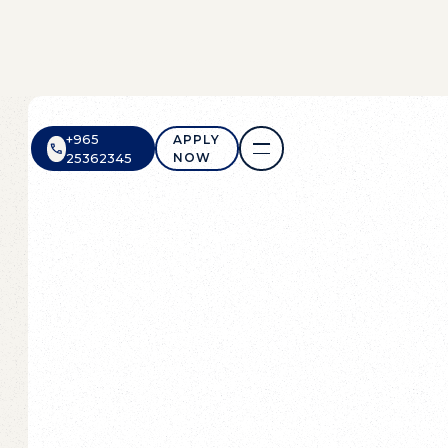
+965
APPLY
NOW
25362345
APPLY
NOW