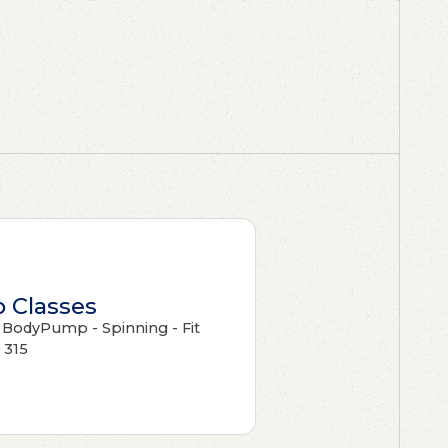
 Classes
- BodyPump - Spinning - Fit
315