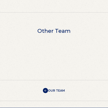
Other Team
OUR TEAM
OUR TEAM