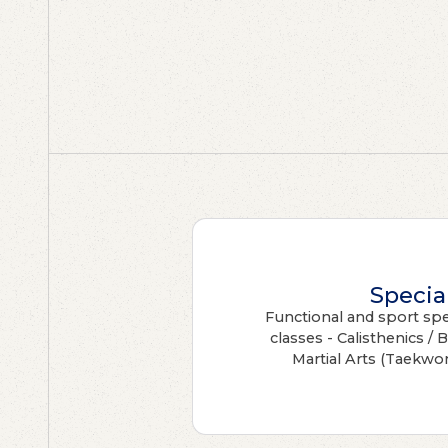
Specia
Functional and sport spec
classes - Calisthenics / 
Martial Arts (Taekwo