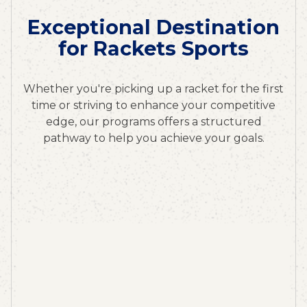
Exceptional Destination
for Rackets Sports
Whether you're picking up a racket for the first
time or striving to enhance your competitive
edge, our programs offers a structured
pathway to help you achieve your goals.