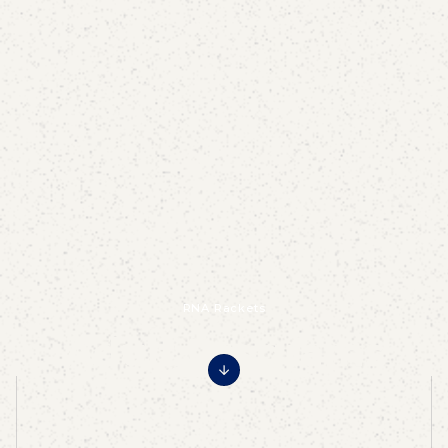
RNA Rackets
Adult Programs